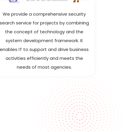
We provide a comprehensive security
ITMS h
search service for projects by combining
analytics
the concept of technology and the
enterpris
system development framework. It
WebApp, 
enables IT to support and drive business
iOS & Andr
activities efficiently and meets the
needs of most agencies.