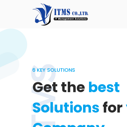
6 KEY SOLUTIONS
Get the
best
Solutions
for