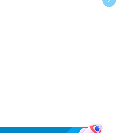
›
Project
Arcserve UDP 9072DR
Appliance