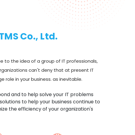
ITMS Co., Ltd.
 to the idea of a group of IT professionals,
rganizations can't deny that at present IT
 role in your business. as inevitable.
pond and to help solve your IT problems
 solutions to help your business continue to
ze the efficiency of your organization's