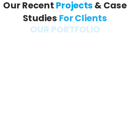
Our Recent
Projects
& Case
Studies
For Clients
OUR PORTFOLIO