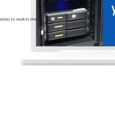
Network tester with FLUKE and
Agreement
ation to work in the
Watch Videos