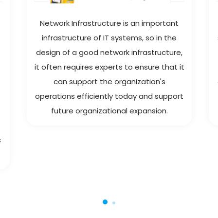
Network Infrastructure is an important
infrastructure of IT systems, so in the
design of a good network infrastructure,
it often requires experts to ensure that it
can support the organization's
operations efficiently today and support
future organizational expansion.
s