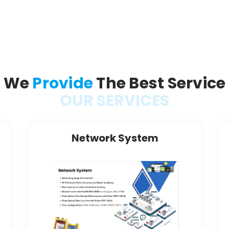
We
Provide
The Best Service
OUR SERVICES
Network System