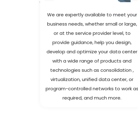
mpanies
We are expertly available to meet your
d in the
business needs, whether small or large,
or at the service provider level, to
provide guidance, help you design,
develop and optimize your data center
with a wide range of products and
technologies such as consolidation ,
virtualization, unified data center, or
program-controlled networks to work a
required, and much more.