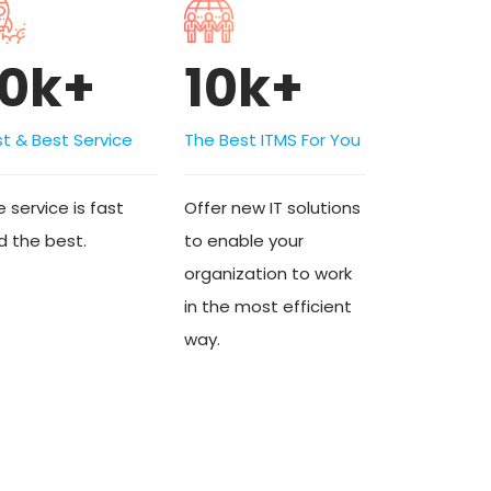
10k+
10k+
st & Best Service
The Best ITMS For You
 service is fast
Offer new IT solutions
d the best.
to enable your
organization to work
in the most efficient
way.