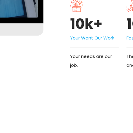
10k+
Your Want Our Work
Fa
Your needs are our
The
job.
an