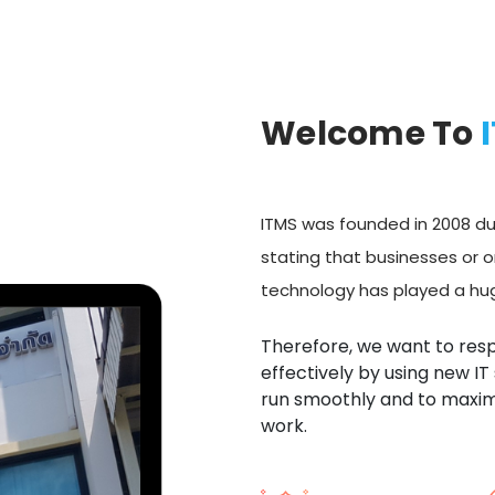
Welcome To
ITMS was founded in 2008 due
stating that businesses or o
technology has played a huge
Therefore, we want to res
effectively by using new IT
run smoothly and to maximi
work.