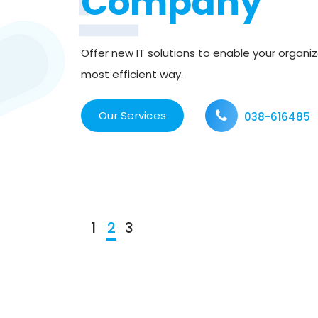
Company
tion
Offer new IT solutions to enable your organiz
leading
most efficient way.
s to be
Our Services
038-616485