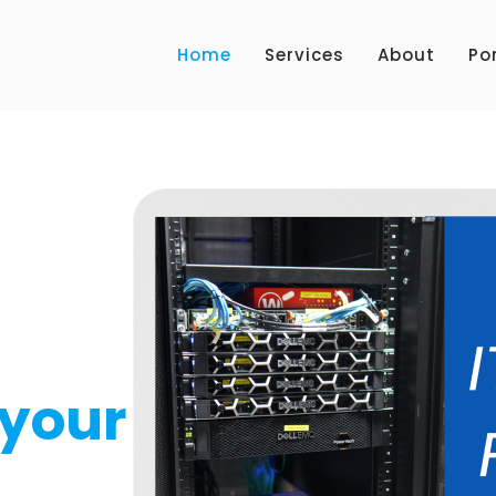
Home
Services
About
Por
NEW SERVICE 2023
Watch
ou
your
for your