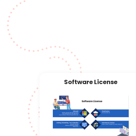
ons
Software License