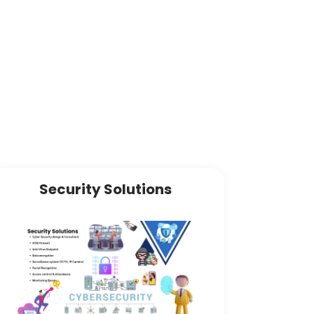
Security Solutions
Sof